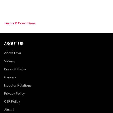
By completing and submitting this form you consent to the use
of your data in accordance with LAVA Privacy statement.
Terms & Conditions
ABOUT US
About Lava
Videos
Press & Media
Careers
Investor Relations
Privacy Policy
CSR Policy
Alumni