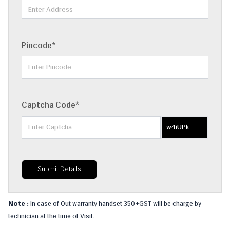
Pincode*
Captcha Code*
w4iUPk
Submit Details
Note :
In case of Out warranty handset 350+GST will be charge by
technician at the time of Visit.