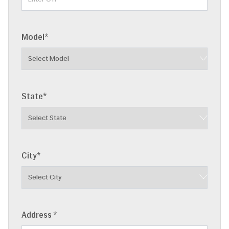
Model*
State*
City*
Address *