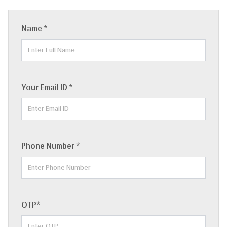
Name *
Your Email ID *
Phone Number *
OTP*