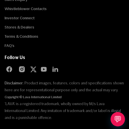
Whistleblower Contacts
Investor Connect
Stores & Dealers
Terms & Conditions
FAQ’s
Follow Us
Disclaimer:
Product images, features, colors and specifications shown
here are for representational purpose only and the actual may vary.
Copyright © Lava International Limited
'LAVA' is a registered trademark, wholly owned by M/s Lava
International Limited. Any imitation of trademark and/or label is illegal
💬
and is a punishable offence.