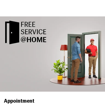
Appointment