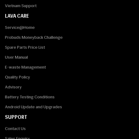
Vietnam Support
LAVA CARE
Service@Home
Probuds Moneyback Challenge
Spare Parts Price List
User Manual
E-waste Management
Quality Policy
Advisory
Battery Testing Conditions
Android Update and Upgrades
SUPPORT
Contact Us
Sales Enquiry