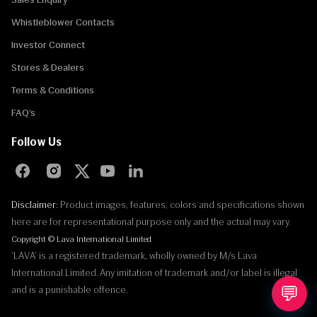
Whistleblower Contacts
Investor Connect
Stores & Dealers
Terms & Conditions
FAQ’s
Follow Us
Disclaimer:
Product images, features, colors and specifications shown
here are for representational purpose only and the actual may vary.
Copyright © Lava International Limited
'LAVA' is a registered trademark, wholly owned by M/s Lava
International Limited. Any imitation of trademark and/or label is illegal
💬
and is a punishable offence.