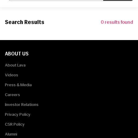
Search Results
0
results found
ABOUT US
About Lava
Videos
Press & Media
Careers
Investor Relations
Privacy Policy
CSR Policy
Alumni