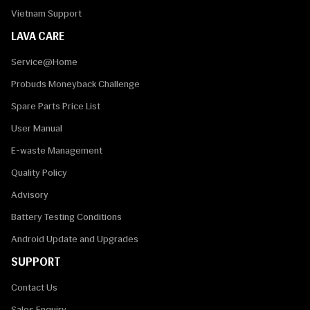
Vietnam Support
LAVA CARE
Service@Home
Probuds Moneyback Challenge
Spare Parts Price List
User Manual
E-waste Management
Quality Policy
Advisory
Battery Testing Conditions
Android Update and Upgrades
SUPPORT
Contact Us
Sales Enquiry