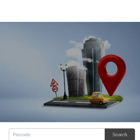
Dealer Locator
Search