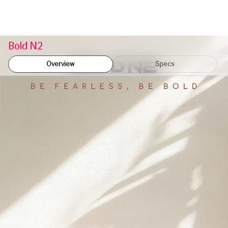
Bold N2
Overview
Specs