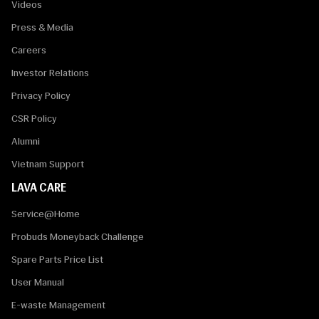
Videos
Press & Media
Careers
Investor Relations
Privacy Policy
CSR Policy
Alumni
Vietnam Support
LAVA CARE
Service@Home
Probuds Moneyback Challenge
Spare Parts Price List
User Manual
E-waste Management