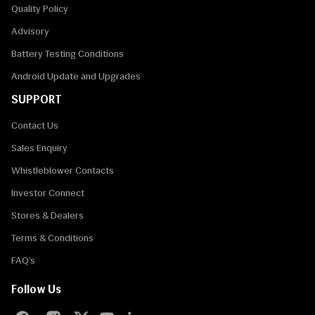
Quality Policy
Advisory
Battery Testing Conditions
Android Update and Upgrades
SUPPORT
Contact Us
Sales Enquiry
Whistleblower Contacts
Investor Connect
Stores & Dealers
Terms & Conditions
FAQ’s
Follow Us