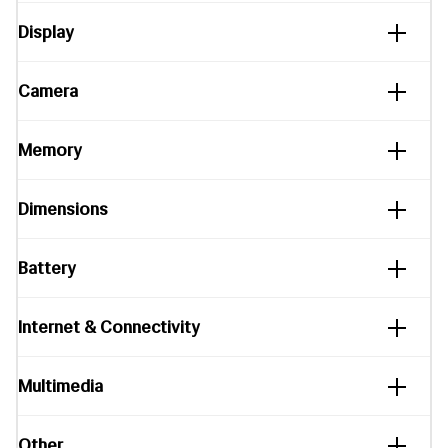
Display
Camera
Memory
Dimensions
Battery
Internet & Connectivity
Multimedia
Other