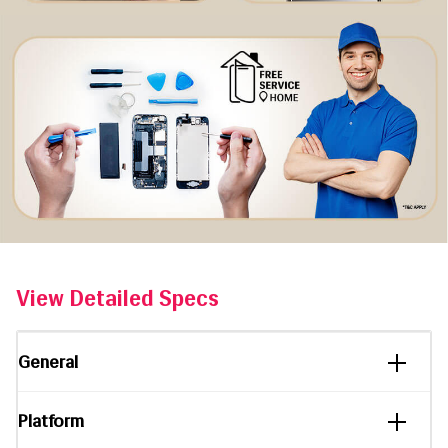
View Detailed Specs
General
Platform