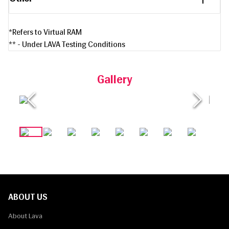
*Refers to Virtual RAM
** - Under LAVA Testing Conditions
Gallery
ABOUT US
About Lava