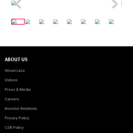
ABOUT US
About Lava
Videos
Press & Media
Careers
Investor Relations
Privacy Policy
CSR Policy