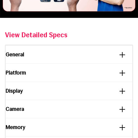
View Detailed Specs
General
Platform
Display
Camera
Memory