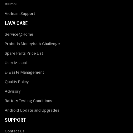
Alumni
Vietnam Support
LAVA CARE
Service@Home
Probuds Moneyback Challenge
Spare Parts Price List
User Manual
E-waste Management
Quality Policy
Advisory
Battery Testing Conditions
Android Update and Upgrades
SUPPORT
Contact Us