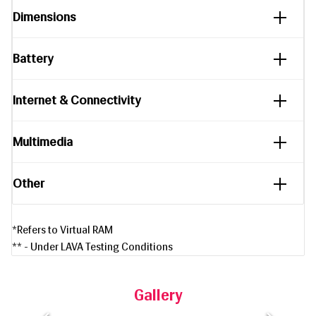
Dimensions
Battery
Internet & Connectivity
Multimedia
Other
*Refers to Virtual RAM
** - Under LAVA Testing Conditions
Gallery