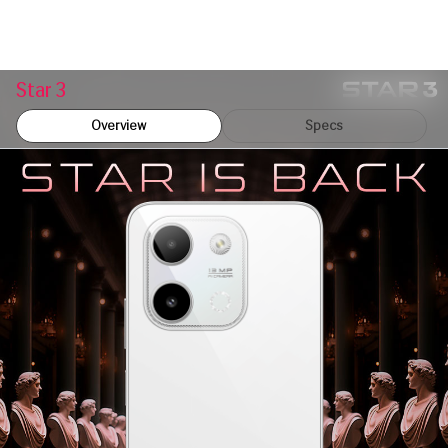
Star 3
Overview
Specs