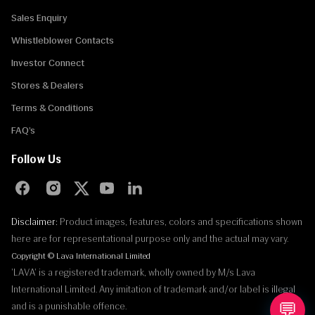
Sales Enquiry
Whistleblower Contacts
Investor Connect
Stores & Dealers
Terms & Conditions
FAQ’s
Follow Us
Disclaimer:
Product images, features, colors and specifications shown
here are for representational purpose only and the actual may vary.
Copyright © Lava International Limited
'LAVA' is a registered trademark, wholly owned by M/s Lava
International Limited. Any imitation of trademark and/or label is illegal
💬
and is a punishable offence.